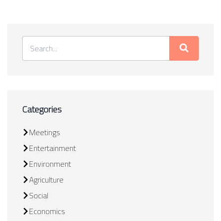
Categories
Meetings
Entertainment
Environment
Agriculture
Social
Economics