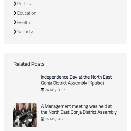
Politics
Education
Health
Security
Related Posts
Independence Day at the North East
Gonja District Assembly (Kpalbe)
24 May 2023
A Management meeting was held at
the North East Gonja District Assembly
24 May 2023