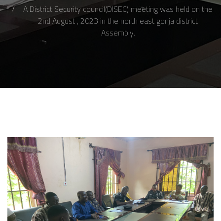
A District Security council(DISEC) meeting was held on the
2nd August , 2023 in the north east gonja district
Assembly.