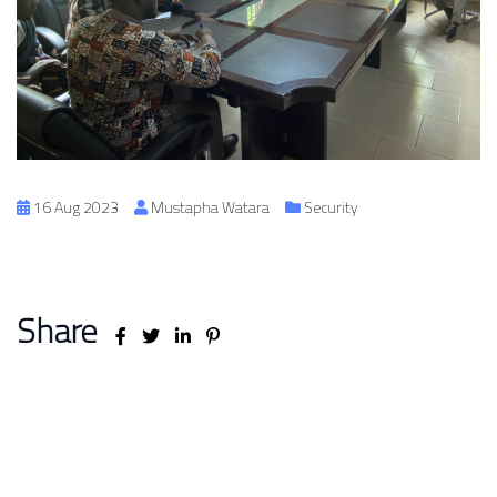
16 Aug 2023
Mustapha Watara
Security
Share