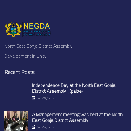
North East Gonja District Assembly
Development in Unity
Recent Posts
Independence Day at the North East Gonja
District Assembly (Kpalbe)
24 May 2023
A Management meeting was held at the North
East Gonja District Assembly
24 May 2023