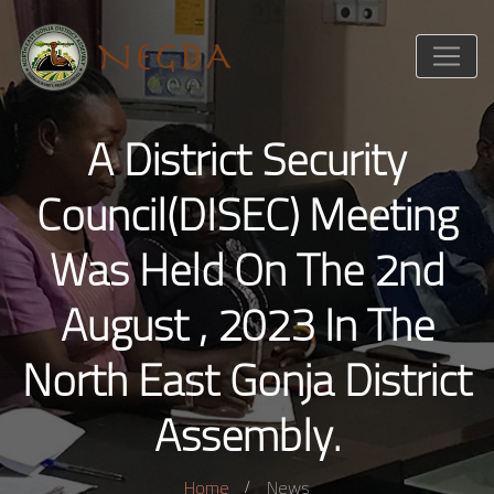
A District Security
Council(DISEC) Meeting
Was Held On The 2nd
August , 2023 In The
North East Gonja District
Assembly.
Home
News