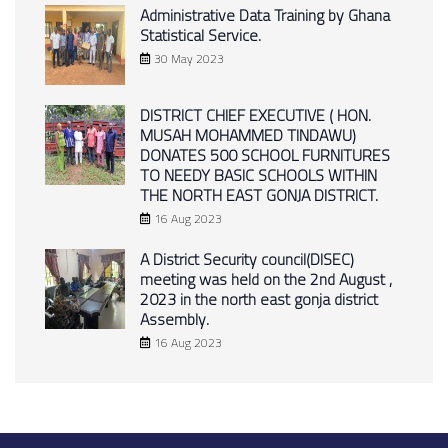
Administrative Data Training by Ghana
Statistical Service.
30 May 2023
DISTRICT CHIEF EXECUTIVE ( HON.
MUSAH MOHAMMED TINDAWU)
DONATES 500 SCHOOL FURNITURES
TO NEEDY BASIC SCHOOLS WITHIN
THE NORTH EAST GONJA DISTRICT.
16 Aug 2023
A District Security council(DISEC)
meeting was held on the 2nd August ,
2023 in the north east gonja district
Assembly.
16 Aug 2023