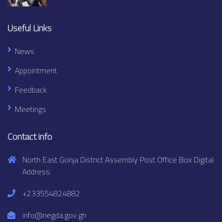
Useful Links
News
Appointment
Feedback
Meetings
Contact info
North East Gonja District Assembly Post Office Box Digital
Address:
+233554824882
info@negda.gov.gh